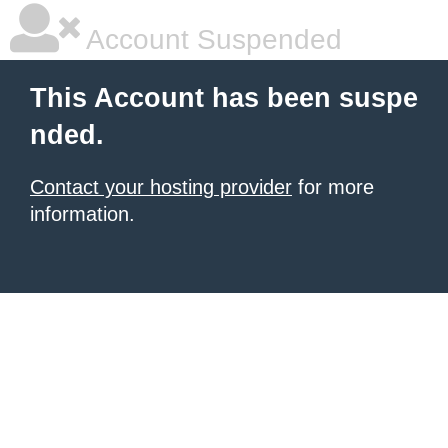
Account Suspended
This Account has been suspe
nded.
Contact your hosting provider
for more
information.